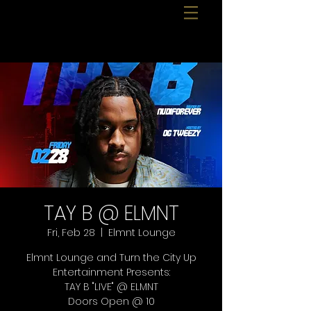
TAY B @ ELMNT
Fri, Feb 28
  |  
Elmnt Lounge
Elmnt Lounge and Turn the City Up
Entertainment Presents:
TAY B "LIVE" @ ELMNT
Doors Open @ 10