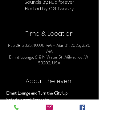
Sounds By: Nudiforever
Hosted by: OG Tweezy
Time & Location
Feb 28, 2025, 10:00 PM – Mar 01, 2025, 2:30
AM
Elmnt Lounge, 618 N Water St, Milwaukee, WI
53202, USA
About the event
Elmnt Lounge and Turn the City Up 
Entertainment Presents:
TAY B "LIVE" @ ELMNT
Doors Open @ 10
Sounds By: Nudiforever
Hosted by: OG Tweezy