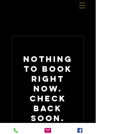
Nothing
to book
right
now.
Check
back
soon.