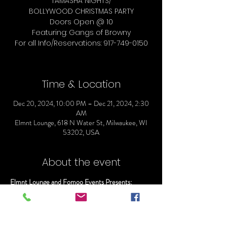
TAMASHA NIGHTS/
BOLLYWOOD CHRISTMAS PARTY
Doors Open @ 10
Featuring: Gangs of Browny
For all Info/Reservations: 917-749-0150
Time & Location
Dec 20, 2024, 10:00 PM – Dec 21, 2024, 2:30
AM
Elmnt Lounge, 618 N Water St, Milwaukee, WI
53202, USA
About the event
Elmnt Lounge and Fomoo Events Presents:
TAMASHA NIGHTS/
BOLLYWOOD CHRISTMAS PARTY
Doors Open @ 10
Featuring: Gangs of Browny 