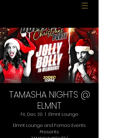
TAMASHA NIGHTS @
ELMNT
Fri, Dec 20
  |  
Elmnt Lounge
Elmnt Lounge and Fomoo Events
Presents: