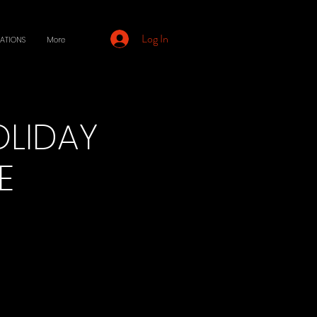
Log In
ATIONS
More
OLIDAY
E