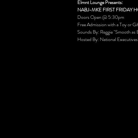
Elmnt Lounge Presents:
NABJ-MKE FIRST FRIDAY H
Doors Open @ 5:30pm
Free Admission with a Toy or Gi
Sounds By: Reggie "Smooth as 
Hosted By: National Executive