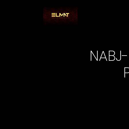
NABJ-