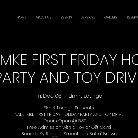
HOME
ABOUT US
EVENTS
SERVICES
GALLERY
RESERV
MKE FIRST FRIDAY H
PARTY AND TOY DRIV
Fri, Dec 06
  |  
Elmnt Lounge
Elmnt Lounge Presents:
NABJ-MKE FIRST FRIDAY HOLIDAY PARTY AND TOY DRIVE
Doors Open @ 5:30pm
Free Admission with a Toy or Gift Card
Sounds By: Reggie "Smooth as Butta" Brown