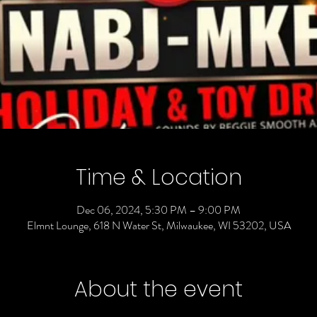
Time & Location
Dec 06, 2024, 5:30 PM – 9:00 PM
Elmnt Lounge, 618 N Water St, Milwaukee, WI 53202, USA
About the event