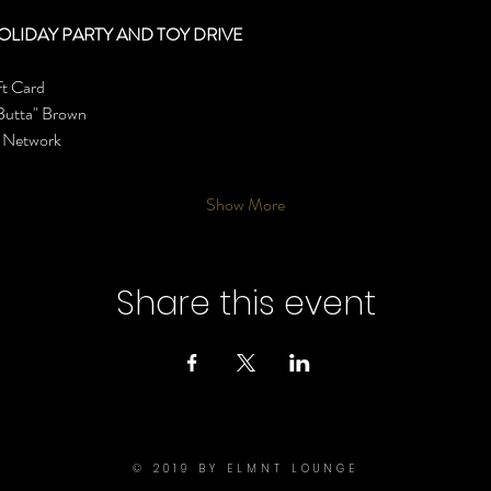
OLIDAY PARTY AND TOY DRIVE
ft Card
Butta" Brown
s Network
Show More
Share this event
© 2019 BY ELMNT LOUNGE