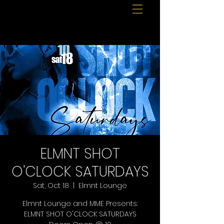
ELMNT SHOT
O'CLOCK SATURDAYS
Sat, Oct 18
  |  
Elmnt Lounge
Elmnt Lounge and MME Presents:
ELMNT SHOT O'CLOCK SATURDAYS