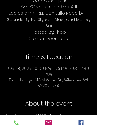
Doors Open @ 10
EVERYONE gets in FREE b4 11
Ladies drink FREE Don Julio Repo b4 11
Sounds By: Nu Stylez, L Masi, and Money
Boi
Hosted By: Theo
Time & Location
Oct 18, 2025, 10:00 PM – Oct 19, 2025, 2:30
AM
Elmnt Lounge, 618 N Water St, Milwaukee, WI
53202, USA
About the event
Elmnt Lounge and MME Presents:
ELMNT SHOT O'CLOCK SATURDAYS
Doors Open @ 10
EVERYONE gets in FREE b4 11