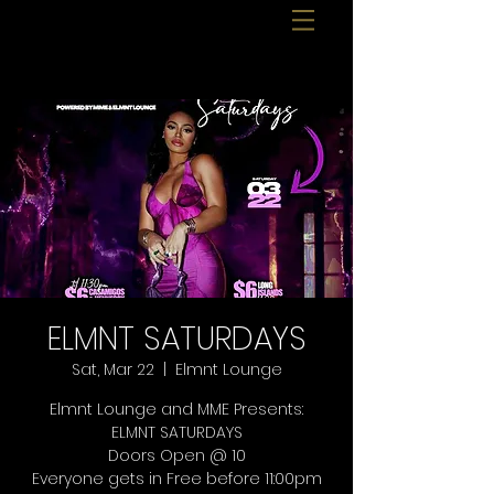
ELMNT SATURDAYS
Sat, Mar 22
  |  
Elmnt Lounge
Elmnt Lounge and MME Presents:
ELMNT SATURDAYS
Doors Open @ 10
Everyone gets in Free before 11:00pm