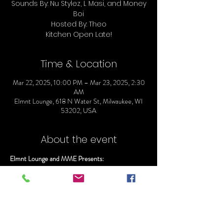
Sounds By: Nu Stylez, L Masi, and Money
Boi
Hosted By: Theo
Time & Location
Mar 22, 2025, 10:00 PM – Mar 23, 2025, 2:30
AM
Elmnt Lounge, 618 N Water St, Milwaukee, WI
53202, USA
About the event
Elmnt Lounge and MME Presents:
ELMNT SATURDAYS
Doors Open @ 10
Everyone gets in Free before 11:00pm
Sounds By: Nu Stylez, L Masi, and Money Boi
Hosted By: Ray Rizzy and Theo