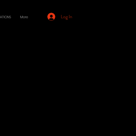
Log In
ATIONS
More