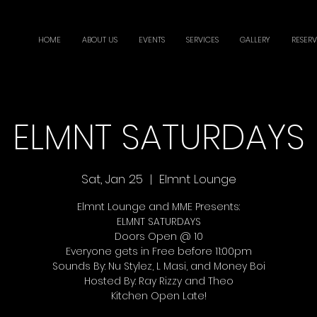
HOME
ABOUT US
EVENTS
SERVICES
GALLERY
RESERV
ELMNT SATURDAYS
Sat, Jan 25
  |  
Elmnt Lounge
Elmnt Lounge and MME Presents:
ELMNT SATURDAYS
Doors Open @ 10
Everyone gets in Free before 11:00pm
Sounds By: Nu Stylez, L Masi, and Money Boi
Hosted By: Ray Rizzy and Theo