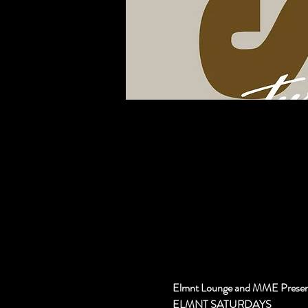
Elmnt Lounge and MME Presen
ELMNT SATURDAYS