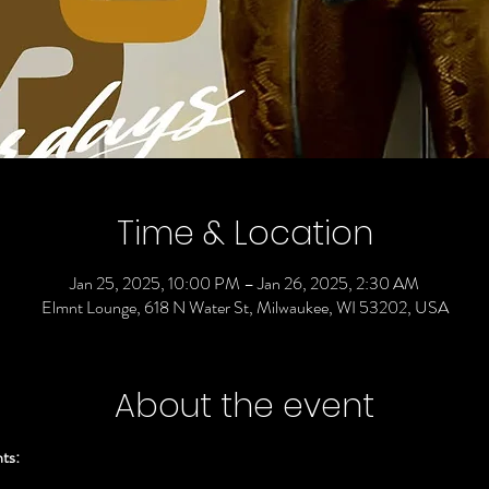
Time & Location
Jan 25, 2025, 10:00 PM – Jan 26, 2025, 2:30 AM
Elmnt Lounge, 618 N Water St, Milwaukee, WI 53202, USA
About the event
ts: