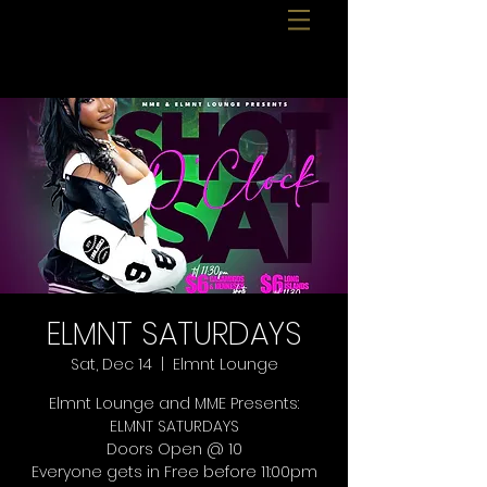
ELMNT SATURDAYS
Sat, Dec 14
  |  
Elmnt Lounge
Elmnt Lounge and MME Presents:
ELMNT SATURDAYS
Doors Open @ 10
Everyone gets in Free before 11:00pm