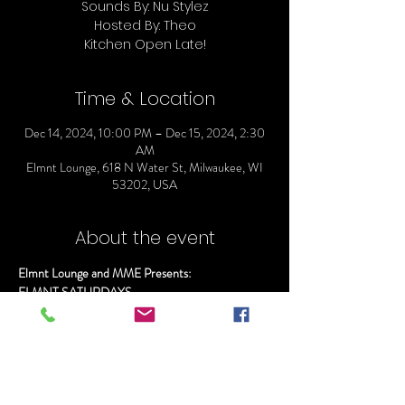
Sounds By: Nu Stylez
Hosted By: Theo
Time & Location
Dec 14, 2024, 10:00 PM – Dec 15, 2024, 2:30
AM
Elmnt Lounge, 618 N Water St, Milwaukee, WI
53202, USA
About the event
Elmnt Lounge and MME Presents:
ELMNT SATURDAYS
Doors Open @ 10
Everyone gets in Free before 11:00pm
Sounds By: Nu Stylez
Hosted By: Theo