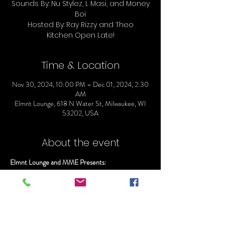
Sounds By: Nu Stylez, L Masi, and Money
Boi
Hosted By: Ray Rizzy and Theo
Time & Location
Nov 30, 2024, 10:00 PM – Dec 01, 2024, 2:30
AM
Elmnt Lounge, 618 N Water St, Milwaukee, WI
53202, USA
About the event
Elmnt Lounge and MME Presents:
ELMNT SATURDAYS
Doors Open @ 10
Everyone gets in Free before 11:00pm
Sounds By: Nu Stylez, L Masi, and Money Boi
Hosted By: Ray Rizzy and Theo