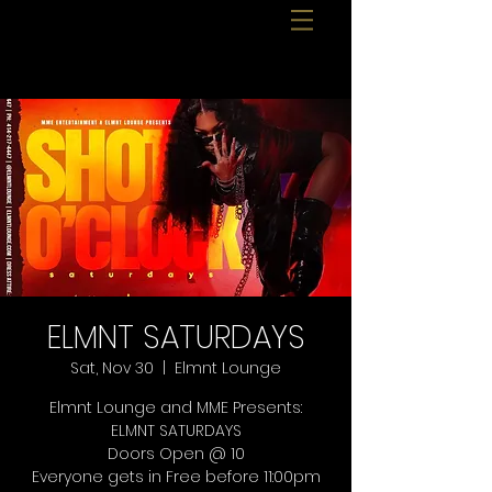
ELMNT SATURDAYS
Sat, Nov 30
  |  
Elmnt Lounge
Elmnt Lounge and MME Presents:
ELMNT SATURDAYS
Doors Open @ 10
Everyone gets in Free before 11:00pm