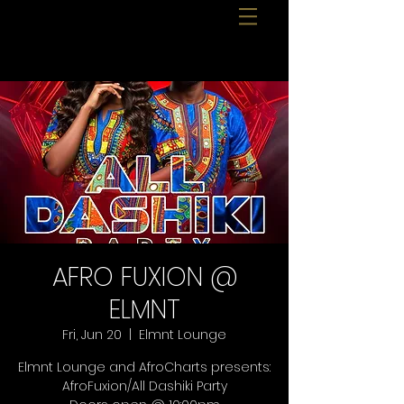
AFRO FUXION @
ELMNT
Fri, Jun 20
  |  
Elmnt Lounge
Elmnt Lounge and AfroCharts presents:
AfroFuxion/All Dashiki Party