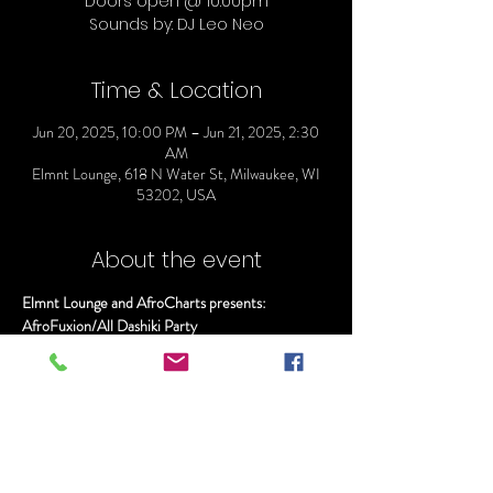
Doors open @ 10:00pm
Sounds by: DJ Leo Neo
Time & Location
Jun 20, 2025, 10:00 PM – Jun 21, 2025, 2:30
AM
Elmnt Lounge, 618 N Water St, Milwaukee, WI
53202, USA
About the event
Elmnt Lounge and AfroCharts presents:
AfroFuxion/All Dashiki Party
Doors open @ 10:00pm
Sounds by: DJ Leo Neo
$7.00 Casamigos, Hennessy, and Tito's before 
Midnight
Show More