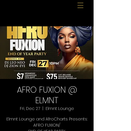
AFRO FUXION @
ELMNT
Fri, Dec 27
  |  
Elmnt Lounge
Elmnt Lounge and AfroCharts Presents:
AFRO FUXION/