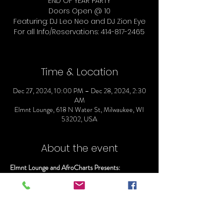
END OF YEAR PARTY
Doors Open @ 10
Featuring: DJ Leo Neo and DJ Zion Eye
For all Info/Reservations: 414-817-2465
Time & Location
Dec 27, 2024, 10:00 PM – Dec 28, 2024, 2:30
AM
Elmnt Lounge, 618 N Water St, Milwaukee, WI
53202, USA
About the event
Elmnt Lounge and AfroCharts Presents:
AFRO FUXION/
END OF YEAR PARTY
Doors Open @ 10
Featuring: DJ Leo Neo and DJ Zion Eye 
For all Info/Reservations: 414-817-2465