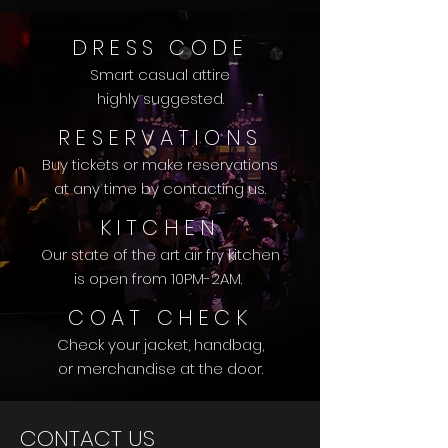
DRESS CODE
Smart casual attire
highly suggested.
RESERVATIONS
Buy tickets or make reservations
at any time
by contacting us.
KITCHEN
Our state of the art air fry kitchen
is open from 10PM-2AM.
COAT CHECK
Check your jacket, handbag,
or merchandise at the door.
CONTACT US