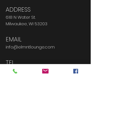
ADDRESS
618 N Water St.
Milwaukee, WI 53203
EMAIL
info@elmntlounge.com
TEL
414.763.8045