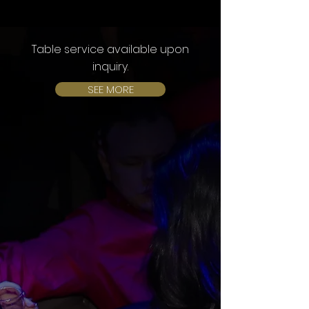
Table service available upon
inquiry.
SEE MORE